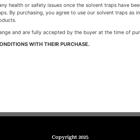
any health or safety issues once the solvent traps have be
aps. By purchasing, you agree to use our solvent traps as 
oducts.
ange and are fully accepted by the buyer at the time of pu
ONDITIONS WITH THEIR PURCHASE.
Copyright 2025