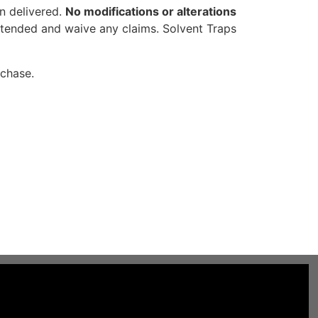
en delivered.
No modifications or alterations
intended and waive any claims. Solvent Traps
rchase.