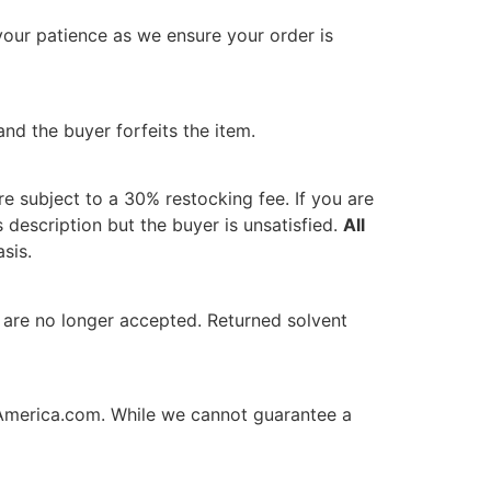
our patience as we ensure your order is
nd the buyer forfeits the item.
re subject to a 30% restocking fee. If you are
s description but the buyer is unsatisfied.
All
sis.
are no longer accepted. Returned solvent
America.com
. While we cannot guarantee a