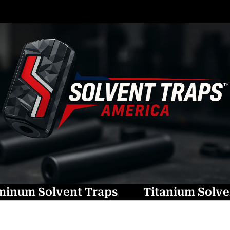
minum Solvent Traps
Titanium Solve