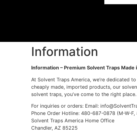
Information
Information – Premium Solvent Traps Made 
At Solvent Traps America, we’re dedicated to 
cheaply made, imported products, our solvent
solvent traps, you’ve come to the right place.
For inquiries or orders: Email:
info@SolventT
Phone Order Hotline: 480-687-0878 (M-W-F
Solvent Traps America Home Office
Chandler, AZ 85225