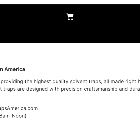
in America
providing the highest quality solvent traps, all made right 
 traps are designed with precision craftsmanship and dura
rapsAmerica.com
, 8am-Noon)