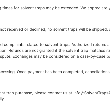
 times for solvent traps may be extended. We appreciate y
.
ot received or declined, no solvent traps will be shipped, a
d complaints related to solvent traps. Authorized returns a
tion. Refunds are not granted if the solvent trap matches it
dispute. Exchanges may be considered on a case-by-case ba
cessing. Once payment has been completed, cancellations 
ent trap purchase, please contact us at
info@SolventTraps
ly.