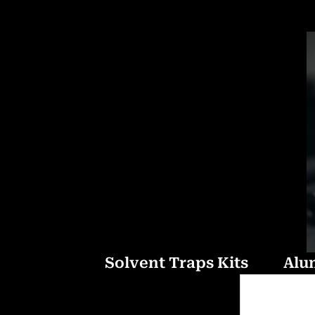
Solvent Traps Kits
Alu