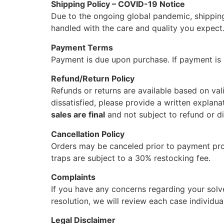
Shipping Policy – COVID-19 Notice
Due to the ongoing global pandemic, shipping
handled with the care and quality you expect
Payment Terms
Payment is due upon purchase. If payment is n
Refund/Return Policy
Refunds or returns are available based on vali
dissatisfied, please provide a written explana
sales are final
and not subject to refund or 
Cancellation Policy
Orders may be canceled prior to payment pro
traps are subject to a 30% restocking fee.
Complaints
If you have any concerns regarding your solv
resolution, we will review each case individual
Legal Disclaimer