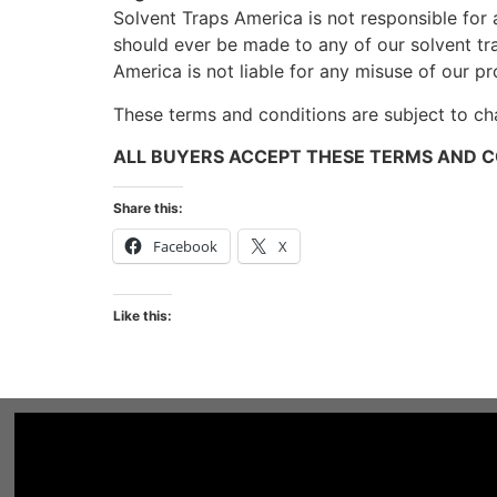
Solvent Traps America is not responsible for 
should ever be made to any of our solvent tr
America is not liable for any misuse of our pr
These terms and conditions are subject to ch
ALL BUYERS ACCEPT THESE TERMS AND C
Share this:
Facebook
X
Like this: