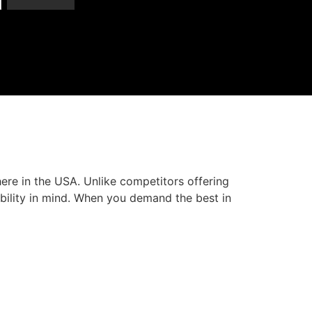
here in the USA. Unlike competitors offering
bility in mind. When you demand the best in