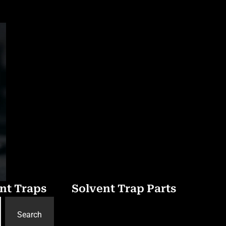
nt Traps
Solvent Trap Parts
Search