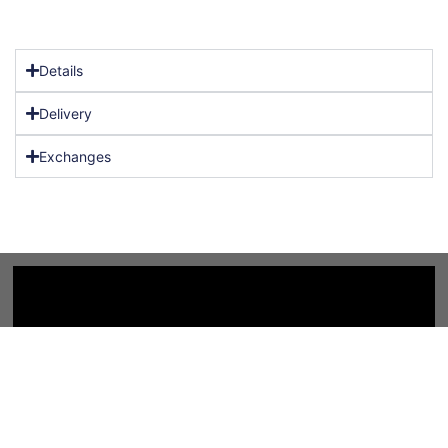
Details
Delivery
Exchanges
Copyright 2025