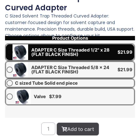
Curved Adapter
C Sized Solvent Trap Threaded Curved Adapter:
customer‑focused design for solvent capture and
maintenance. Precision threads, durable build, USA support.
Choose options above to configure your kit.
Product Options
ADAPTER C Size Threaded 1/2" x 28
$
21.99
(FLAT BLACK FINISH)
ADAPTER C Size Threaded 5/8 x 24
$
21.99
(FLAT BLACK FINISH)
C sized Tube Solid end piece
Valve
$
7.99
Add to cart