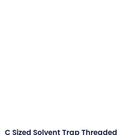
C Sized Solvent Trap Threaded