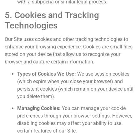
with a subpoena or similar legal process.
5. Cookies and Tracking
Technologies
Our Site uses cookies and other tracking technologies to
enhance your browsing experience. Cookies are small files
stored on your device that allow us to recognize your
browser and capture certain information.
Types of Cookies We Use:
We use session cookies
(which expire when you close your browser) and
persistent cookies (which remain on your device until
you delete them).
Managing Cookies:
You can manage your cookie
preferences through your browser settings. However,
disabling cookies may affect your ability to use
certain features of our Site.