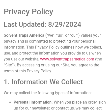
Privacy Policy
Last Updated: 8/29/2024
Solvent Traps America
(“we”, “us”, or “our”) values your
privacy and is committed to protecting your personal
information. This Privacy Policy outlines how we collect,
use, and protect the information you provide to us when
you use our website,
www.solventtrapsamerica.com
(the
“Site”). By accessing or using our Site, you agree to the
terms of this Privacy Policy.
1. Information We Collect
We may collect the following types of information:
Personal Information:
When you place an order, sign
up for our newsletter, or contact us, we may collect