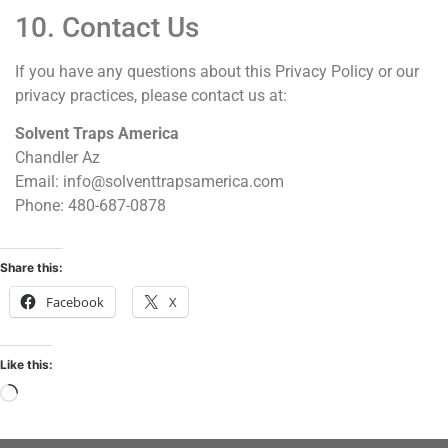
10. Contact Us
If you have any questions about this Privacy Policy or our
privacy practices, please contact us at:
Solvent Traps America
Chandler Az
Email: info@solventtrapsamerica.com
Phone: 480-687-0878
Share this:
Facebook
X
Like this: