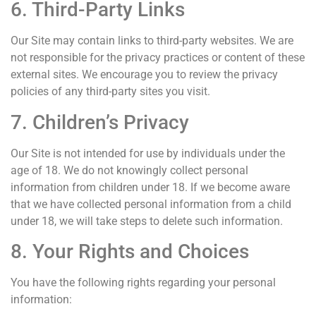
6. Third-Party Links
Our Site may contain links to third-party websites. We are
not responsible for the privacy practices or content of these
external sites. We encourage you to review the privacy
policies of any third-party sites you visit.
7. Children’s Privacy
Our Site is not intended for use by individuals under the
age of 18. We do not knowingly collect personal
information from children under 18. If we become aware
that we have collected personal information from a child
under 18, we will take steps to delete such information.
8. Your Rights and Choices
You have the following rights regarding your personal
information: