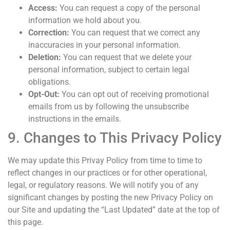
Access:
You can request a copy of the personal
information we hold about you.
Correction:
You can request that we correct any
inaccuracies in your personal information.
Deletion:
You can request that we delete your
personal information, subject to certain legal
obligations.
Opt-Out:
You can opt out of receiving promotional
emails from us by following the unsubscribe
instructions in the emails.
9. Changes to This Privacy Policy
We may update this Privay Policy from time to time to
reflect changes in our practices or for other operational,
legal, or regulatory reasons. We will notify you of any
significant changes by posting the new Privacy Policy on
our Site and updating the “Last Updated” date at the top of
this page.