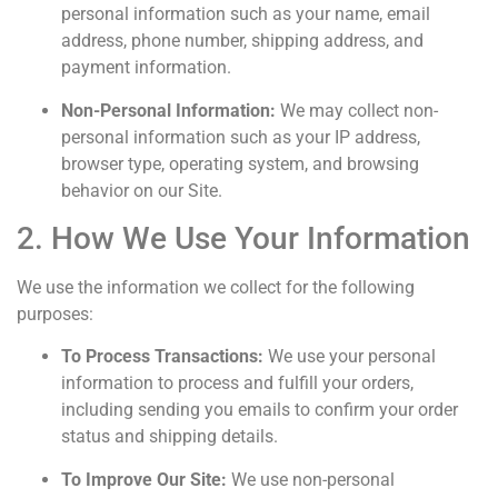
personal information such as your name, email
address, phone number, shipping address, and
payment information.
Non-Personal Information:
We may collect non-
personal information such as your IP address,
browser type, operating system, and browsing
behavior on our Site.
2. How We Use Your Information
We use the information we collect for the following
purposes:
To Process Transactions:
We use your personal
information to process and fulfill your orders,
including sending you emails to confirm your order
status and shipping details.
To Improve Our Site:
We use non-personal