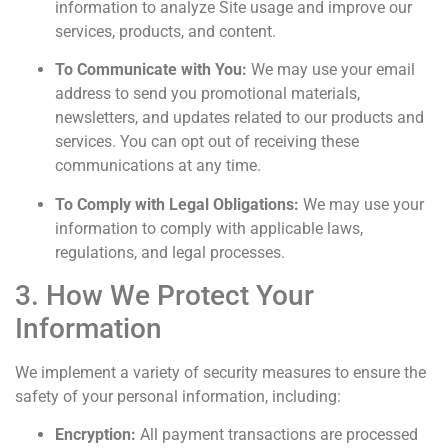
information to analyze Site usage and improve our
services, products, and content.
To Communicate with You:
We may use your email
address to send you promotional materials,
newsletters, and updates related to our products and
services. You can opt out of receiving these
communications at any time.
To Comply with Legal Obligations:
We may use your
information to comply with applicable laws,
regulations, and legal processes.
3. How We Protect Your
Information
We implement a variety of security measures to ensure the
safety of your personal information, including:
Encryption:
All payment transactions are processed