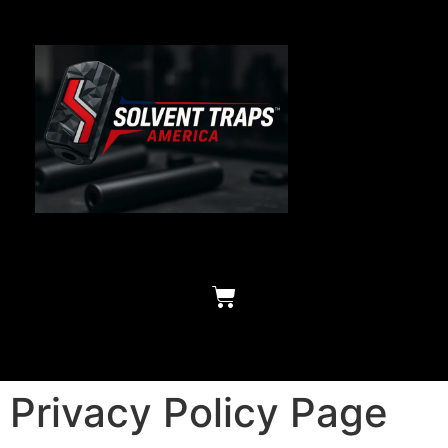
Privacy Policy Page