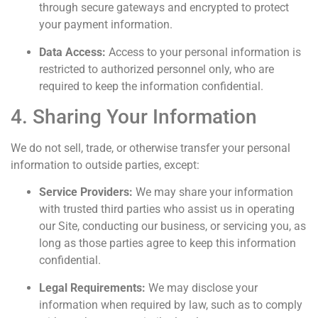
through secure gateways and encrypted to protect
your payment information.
Data Access:
Access to your personal information is
restricted to authorized personnel only, who are
required to keep the information confidential.
4. Sharing Your Information
We do not sell, trade, or otherwise transfer your personal
information to outside parties, except:
Service Providers:
We may share your information
with trusted third parties who assist us in operating
our Site, conducting our business, or servicing you, as
long as those parties agree to keep this information
confidential.
Legal Requirements:
We may disclose your
information when required by law, such as to comply