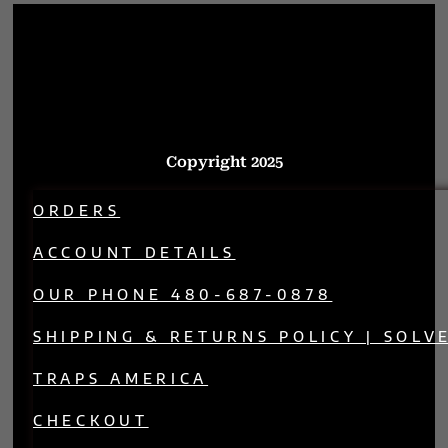
Copyright 2025
ORDERS
ACCOUNT DETAILS
OUR PHONE 480-687-0878
SHIPPING & RETURNS POLICY | SOLV
TRAPS AMERICA
CHECKOUT