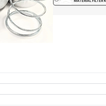
MATERIAL FILTER K