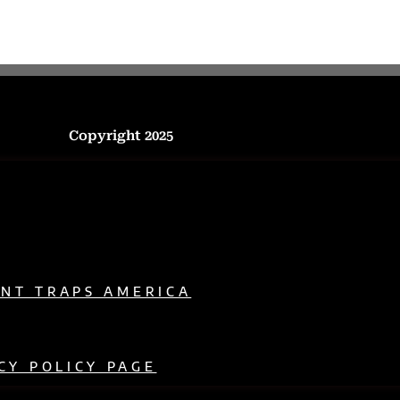
Copyright 2025
ENT TRAPS AMERICA
CY POLICY PAGE