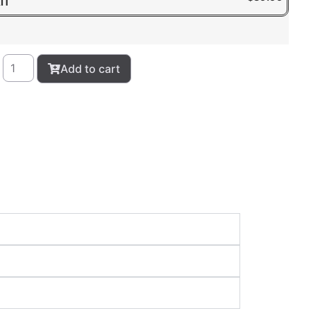
IT
Add to cart