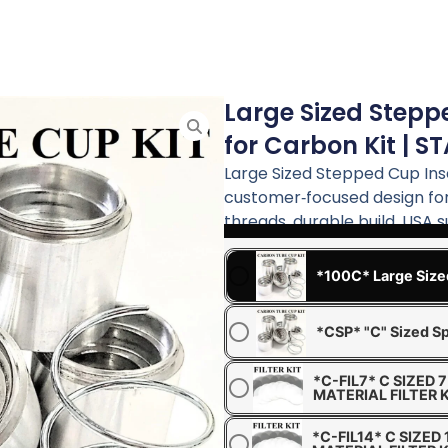
Large Sized Stepp
for Carbon Kit | S
Large Sized Stepped Cup Ins
customer‑focused design for
threads, durable build, USA 
*100C* Large Size
*CSP* "C" Sized Sp
*C-FIL7* C SIZED
MATERIAL FILTER K
*C-FIL14* C SIZED