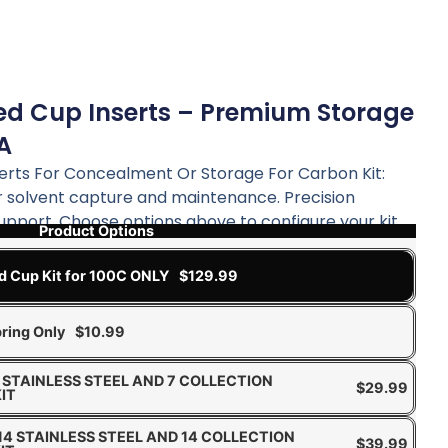
ed Cup Inserts – Premium Storage
TA
erts For Concealment Or Storage For Carbon Kit:
 solvent capture and maintenance. Precision
support. Choose options above to configure your kit.
Product Options
d Cup Kit for 100C ONLY
$
129.99
ring Only
$
10.99
 7 STAINLESS STEEL AND 7 COLLECTION
$
29.99
IT
 14 STAINLESS STEEL AND 14 COLLECTION
$
39.99