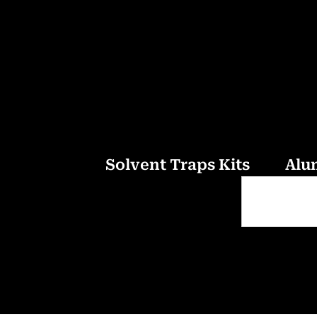
Solvent Traps Kits
Alu