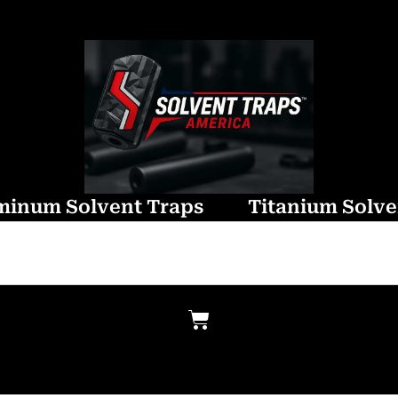
minum Solvent Traps
Titanium Solve