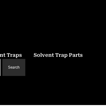
nt Traps
Solvent Trap Parts
Search