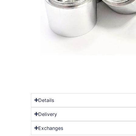
Details
Delivery
Exchanges