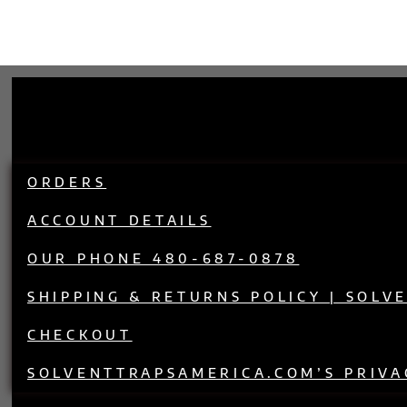
ORDERS
ACCOUNT DETAILS
OUR PHONE 480-687-0878
SHIPPING & RETURNS POLICY | SOLV
CHECKOUT
SOLVENTTRAPSAMERICA.COM’S PRIVA