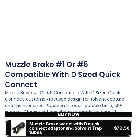
Muzzle Brake #1 Or #5
Compatible With D Sized Quick
Connect
Muzzle Brake #1 Or #5 Compatible With D Sized Quick
Connect: customer‑focused design for solvent capture
and maintenance. Precision threads, durable build, USA
support. Choose options above to configure your kit.
BUY NOW
Muzzle Brake works with D quick
connect adaptor and Solvent Trap
$
79.50
tubes