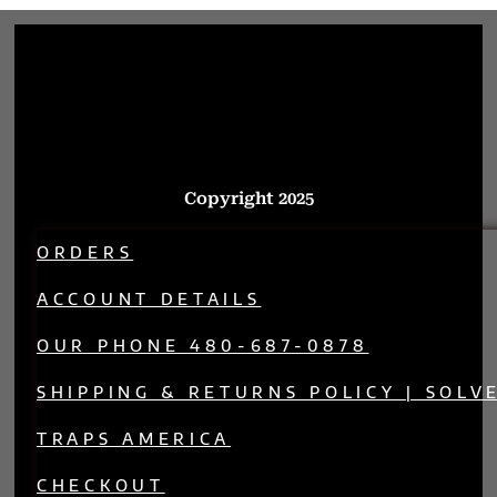
Copyright 2025
ORDERS
ACCOUNT DETAILS
OUR PHONE 480-687-0878
SHIPPING & RETURNS POLICY | SOLV
TRAPS AMERICA
CHECKOUT