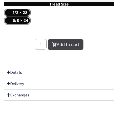
Tread Size
1/2 x 28
5/8 x 24
Add to cart
Details
Delivery
Exchanges