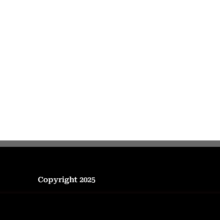
Copyright 2025