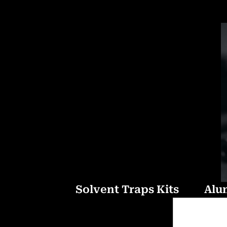
Solvent Traps Kits
Alu