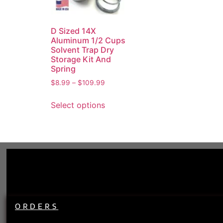
D Sized 14X
Aluminum 1/2 Cups
Solvent Trap Dry
Storage Kit And
Spring
$
8.99
–
$
109.99
Select options
ORDERS