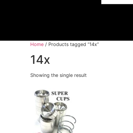
Home
/ Products tagged “14x”
14x
Showing the single result