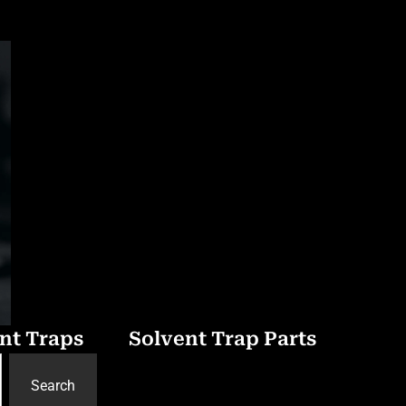
nt Traps
Solvent Trap Parts
Search