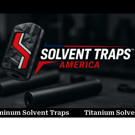
minum Solvent Traps
Titanium Solve