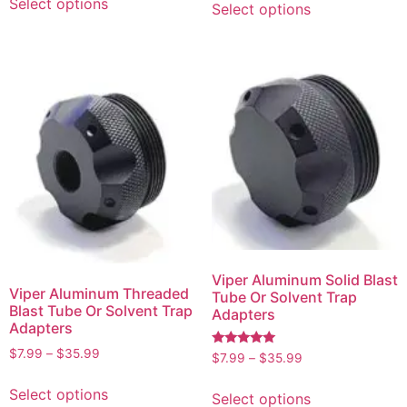
Select options
Select options
Viper Aluminum Solid Blast
Viper Aluminum Threaded
Tube Or Solvent Trap
Blast Tube Or Solvent Trap
Adapters
Adapters
$
7.99
–
$
35.99
Rated
$
7.99
–
$
35.99
5.00
out of 5
Select options
Select options