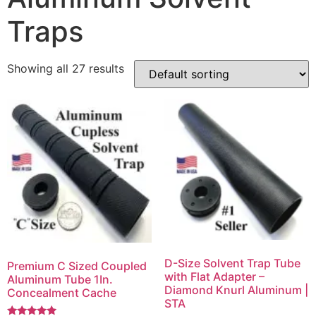
Traps
Showing all 27 results
D-Size Solvent Trap Tube
Premium C Sized Coupled
with Flat Adapter –
Aluminum Tube 1In.
Diamond Knurl Aluminum |
Concealment Cache
STA