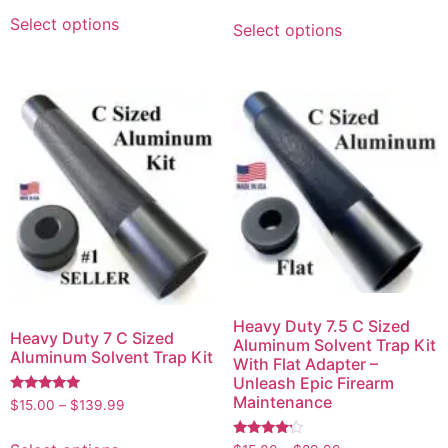
Select options
Select options
Heavy Duty 7.5 C Sized
Heavy Duty 7 C Sized
Aluminum Solvent Trap Kit
Aluminum Solvent Trap Kit
With Flat Adapter –
Unleash Epic Firearm
Maintenance
Rated
$
15.00
–
$
139.99
5.00
out of 5
Rated