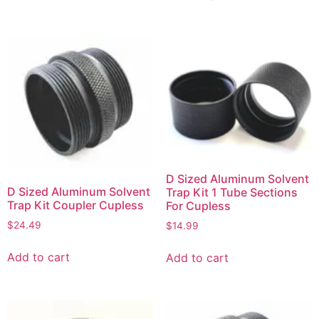
D Sized Aluminum Solvent
D Sized Aluminum Solvent
Trap Kit 1 Tube Sections
Trap Kit Coupler Cupless
For Cupless
$
24.49
$
14.99
Add to cart
Add to cart