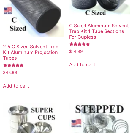
C Sized Aluminum Solvent
Trap Kit 1 Tube Sections
For Cupless
2.5 C Sized Solvent Trap
Rated
$
14.99
Kit Aluminum Projection
5.00
Tubes
out of 5
Add to cart
Rated
$
48.99
4.50
out of 5
Add to cart