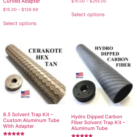
Curved Adapter
$
15.00
–
$
255.00
5.00
out of 5
$
15.00
–
$
139.99
Select options
Select options
8.5 Solvent Trap Kit –
Hydro Dipped Carbon
Custom Aluminum Tube
Fiber Solvent Trap Kit –
With Adapter
Aluminum Tube