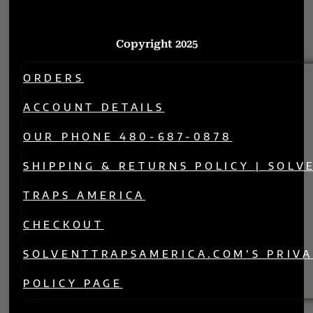
Copyright 2025
ORDERS
ACCOUNT DETAILS
OUR PHONE 480-687-0878
SHIPPING & RETURNS POLICY | SOLV
TRAPS AMERICA
CHECKOUT
SOLVENTTRAPSAMERICA.COM’S PRIV
POLICY PAGE