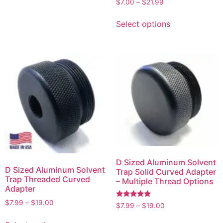
$
7.00
–
$
21.99
5.00
out of 5
Select options
D Sized Aluminum Solvent
D Sized Aluminum Solvent
Trap Solid Curved Adapter
Trap Threaded Curved
– Multiple Thread Options
Adapter
$
7.99
–
$
19.00
Rated
$
7.99
–
$
19.00
5.00
out of 5