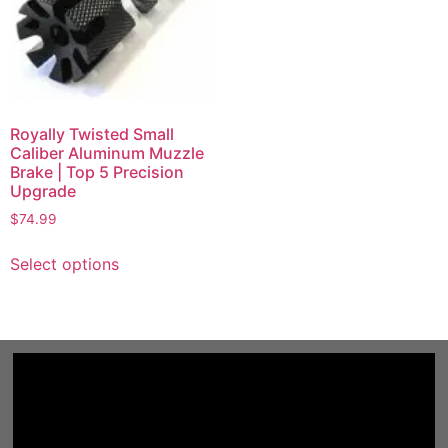
Royally Twisted Small
Caliber Aluminum Muzzle
Brake | Top 5 Precision
Upgrade
$
74.99
Select options