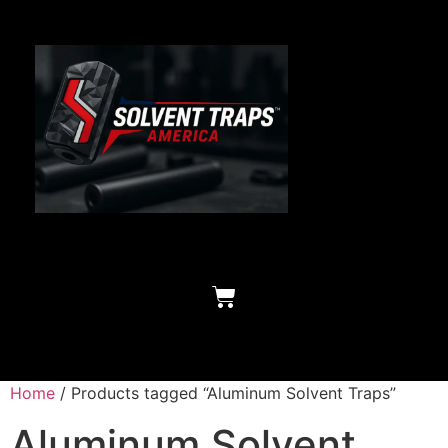
Home
/ Products tagged “Aluminum Solvent Traps”
Aluminum Solvent