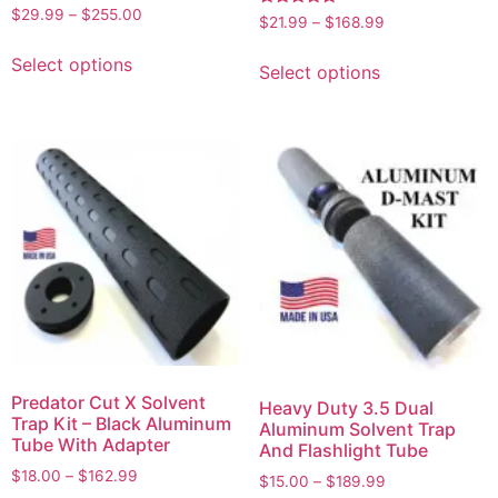
Rated
$
29.99
–
$
255.00
Rated
$
21.99
–
$
168.99
5.00
5.00
out of 5
out of 5
Select options
Select options
Predator Cut X Solvent
Heavy Duty 3.5 Dual
Trap Kit – Black Aluminum
Aluminum Solvent Trap
Tube With Adapter
And Flashlight Tube
$
18.00
–
$
162.99
$
15.00
–
$
189.99