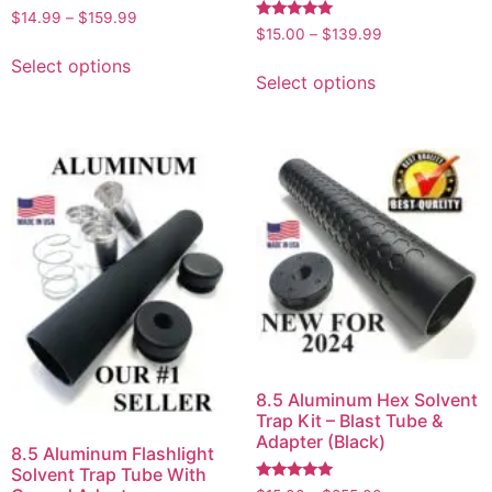
Rated
$
14.99
–
$
159.99
4.75
Rated
$
15.00
–
$
139.99
out of 5
5.00
out of 5
Select options
Select options
8.5 Aluminum Hex Solvent
Trap Kit – Blast Tube &
Adapter (Black)
8.5 Aluminum Flashlight
Solvent Trap Tube With
Rated