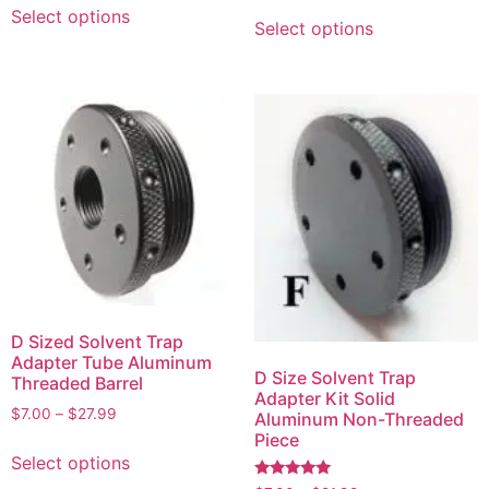
Select options
Select options
D Sized Solvent Trap
Adapter Tube Aluminum
D Size Solvent Trap
Threaded Barrel
Adapter Kit Solid
$
7.00
–
$
27.99
Aluminum Non-Threaded
Piece
Select options
Rated