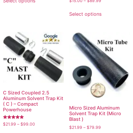
Select options
$
15.00
–
$
89.99
4.00
out of 5
Select options
C Sized Coupled 2.5
Aluminum Solvent Trap Kit
( C ) – Compact
Micro Sized Aluminum
Powerhouse
Solvent Trap Kit (Micro
Blast )
Rated
$
21.99
–
$
99.00
5.00
$
21.99
–
$
79.99
out of 5