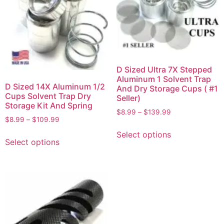
D Sized Ultra 7X Stepped
Aluminum 1 Solvent Trap
D Sized 14X Aluminum 1/2
And Dry Storage Cups ( #1
Cups Solvent Trap Dry
Seller)
Storage Kit And Spring
$
8.99
–
$
139.99
$
8.99
–
$
109.99
Select options
Select options