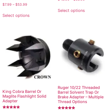
5.00
Rated
$
7.99
–
$
53.99
out of 5
4.75
Select options
out of 5
Select options
Ruger 10/22 Threaded
King Cobra Barrel Or
Barrel Solvent Trap Or
Maglite Flashlight Solid
Brake Adapter – Multiple
Adapter
Thread Options