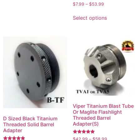
Rated
$
7.99
–
$
53.99
5.00
out of 5
Select options
Viper Titanium Blast Tube
Or Maglite Flashlight
Threaded Barrel
D Sized Black Titanium
Adapter(S)
Threaded Solid Barrel
Adapter
Rated
$
42.99
–
$
58.99