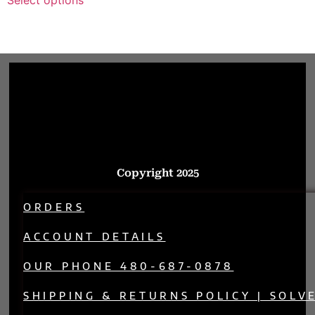
Copyright 2025
ORDERS
ACCOUNT DETAILS
OUR PHONE 480-687-0878
SHIPPING & RETURNS POLICY | SOLV