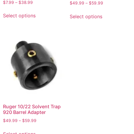
Rated
Rated
$
7.99
–
$
38.99
$
49.99
–
$
59.99
5.00
5.00
out of 5
out of 5
Select options
Select options
Ruger 10/22 Solvent Trap
920 Barrel Adapter
$
49.99
–
$
59.99
Select options