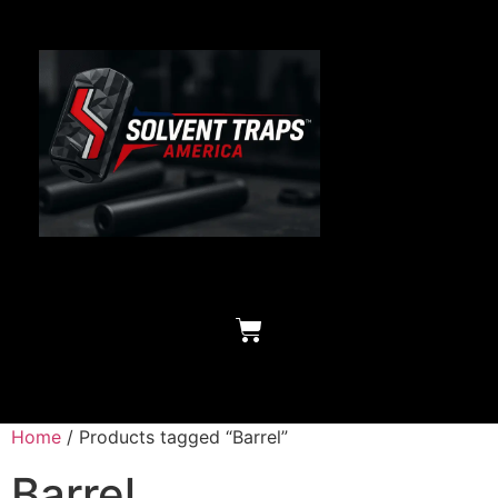
Home
/ Products tagged “Barrel”
Barrel