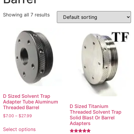
Showing all 7 results
D Sized Solvent Trap
Adapter Tube Aluminum
D Sized Titanium
Threaded Barrel
Threaded Solvent Trap
$
7.00
–
$
27.99
Solid Blast Or Barrel
Adapters
Select options