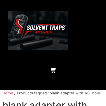
Home
/ Products tagged “blank adapter with 1/8" hole”
blank adapter with