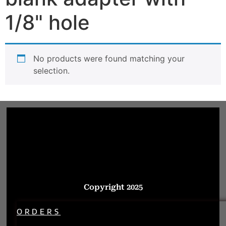
1/8" hole
No products were found matching your
selection.
Copyright 2025
ORDERS