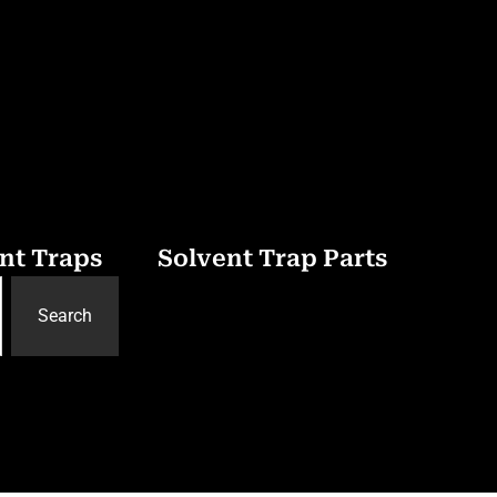
nt Traps
Solvent Trap Parts
Search