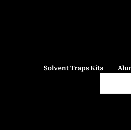
Solvent Traps Kits
Alu