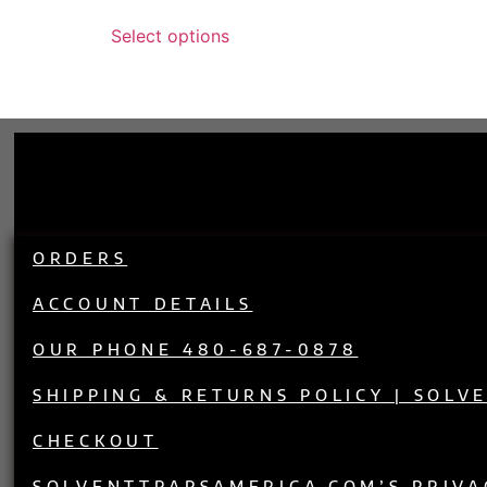
out of 5
Select options
ORDERS
ACCOUNT DETAILS
OUR PHONE 480-687-0878
SHIPPING & RETURNS POLICY | SOLV
CHECKOUT
SOLVENTTRAPSAMERICA.COM’S PRIVA