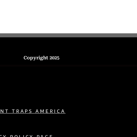
Copyright 2025
ENT TRAPS AMERICA
CY POLICY PAGE