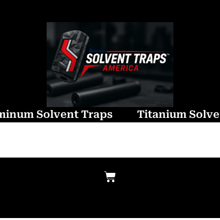
minum Solvent Traps
Titanium Solve