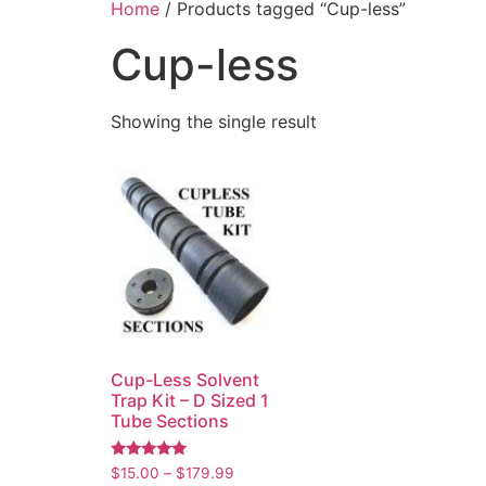
Home
/ Products tagged “Cup-less”
Cup-less
Showing the single result
Cup-Less Solvent
Trap Kit – D Sized 1
Tube Sections
Rated
$
15.00
–
$
179.99
5.00