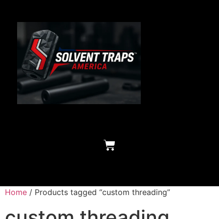
Home
/ Products tagged “custom threading”
custom threading