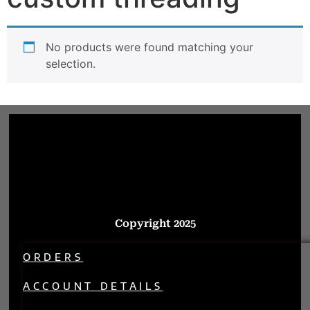
No products were found matching your
selection.
Copyright 2025
ORDERS
ACCOUNT DETAILS