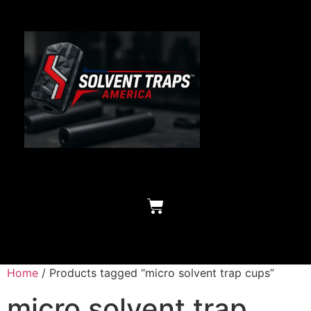
Home
/ Products tagged “micro solvent trap cups”
micro solvent trap