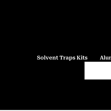
Solvent Traps Kits
Alu