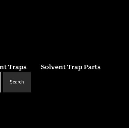
nt Traps
Solvent Trap Parts
Search