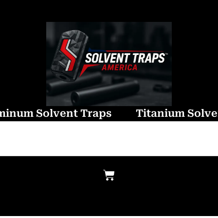
minum Solvent Traps
Titanium Solve