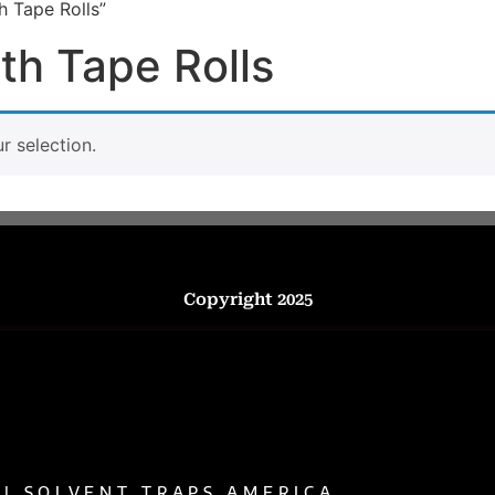
h Tape Rolls”
th Tape Rolls
 selection.
Copyright 2025
 | SOLVENT TRAPS AMERICA