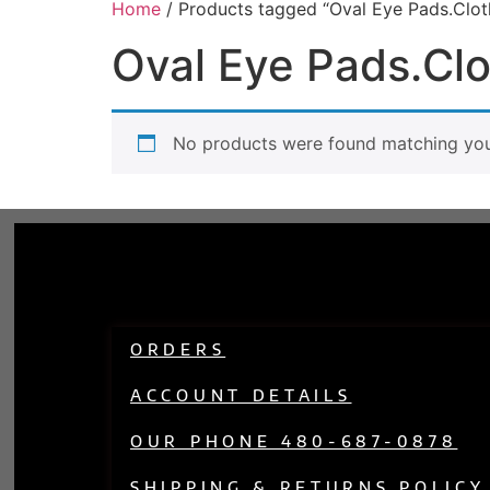
Home
/ Products tagged “Oval Eye Pads.Clot
Oval Eye Pads.Clo
No products were found matching your
ORDERS
ACCOUNT DETAILS
OUR PHONE 480-687-0878
SHIPPING & RETURNS POLICY