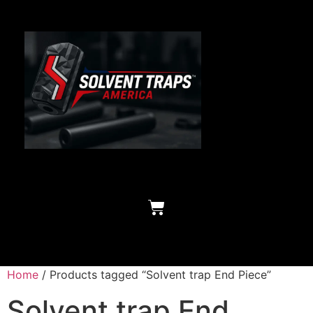
Home
/ Products tagged “Solvent trap End Piece”
Solvent trap End