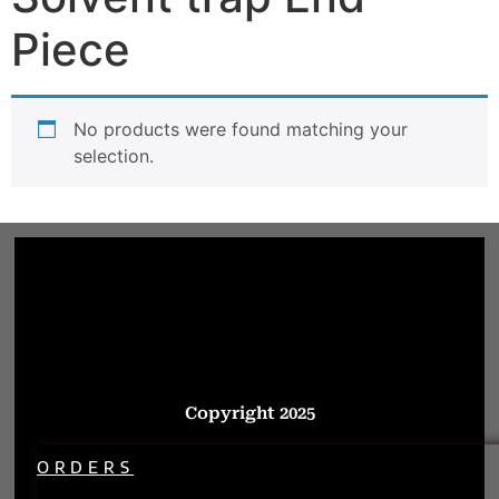
Piece
No products were found matching your
selection.
Copyright 2025
ORDERS