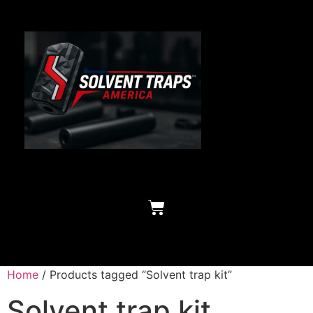
Home
/ Products tagged “Solvent trap kit”
Solvent trap kit