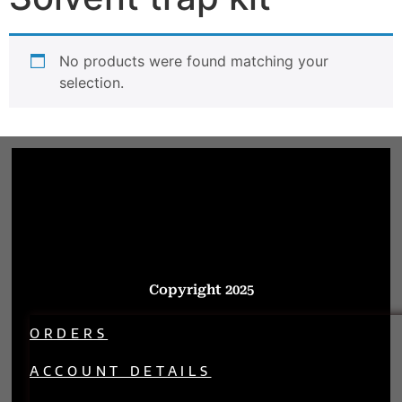
No products were found matching your
selection.
Copyright 2025
ORDERS
ACCOUNT DETAILS